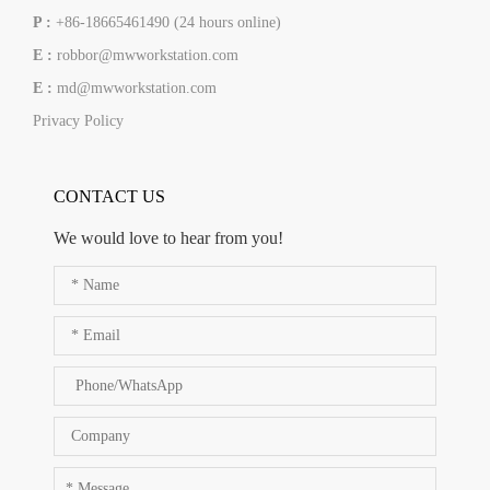
P :
+86-18665461490 (24 hours online)
E :
robbor@mwworkstation.com
E :
md@mwworkstation.com
Privacy Policy
CONTACT US
We would love to hear from you!