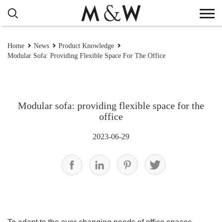
Home
News
Product Knowledge
Modular Sofa: Providing Flexible Space For The Office
Modular sofa: providing flexible space for the
office
2023-06-29