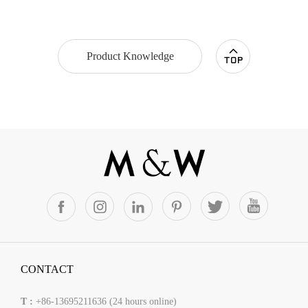
Product Knowledge
CONTACT
T :
+86-13695211636 (24 hours online)