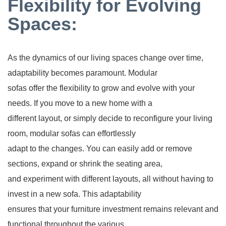
Flexibility for Evolving
Spaces:
As the dynamics of our living spaces change over time,
adaptability becomes paramount. Modular
sofas offer the flexibility to grow and evolve with your
needs. If you move to a new home with a
different layout, or simply decide to reconfigure your living
room, modular sofas can effortlessly
adapt to the changes. You can easily add or remove
sections, expand or shrink the seating area,
and experiment with different layouts, all without having to
invest in a new sofa. This adaptability
ensures that your furniture investment remains relevant and
functional throughout the various