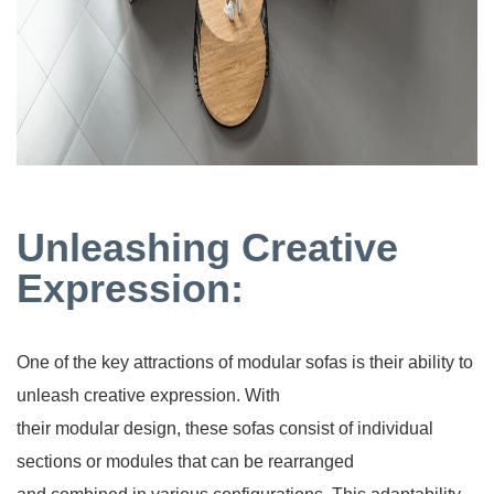
Unleashing Creative
Expression:
One of the key attractions of modular sofas is their ability to
unleash creative expression. With
their modular design, these sofas consist of individual
sections or modules that can be rearranged