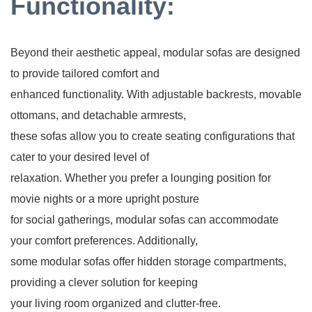
Functionality:
Beyond their aesthetic appeal, modular sofas are designed
to provide tailored comfort and
enhanced functionality. With adjustable backrests, movable
ottomans, and detachable armrests,
these sofas allow you to create seating configurations that
cater to your desired level of
relaxation. Whether you prefer a lounging position for
movie nights or a more upright posture
for social gatherings, modular sofas can accommodate
your comfort preferences. Additionally,
some modular sofas offer hidden storage compartments,
providing a clever solution for keeping
your living room organized and clutter-free.