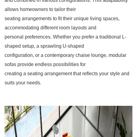
and combined in various configurations. This adaptability
allows homeowners to tailor their
seating arrangements to fit their unique living spaces,
accommodating different room layouts and
personal preferences. Whether you prefer a traditional L-
shaped setup, a sprawling U-shaped
configuration, or a contemporary chaise lounge, modular
sofas provide endless possibilities for
creating a seating arrangement that reflects your style and
suits your needs.