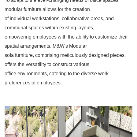
To adapt to the ever-changing needs of office spaces,
modular furniture allows for the creation
of individual workstations, collaborative areas, and
communal spaces within existing layouts,
empowering employees with the ability to customize their
spatial arrangements. M&W's Modular
sofa furniture, comprising meticulously designed pieces,
offers the versatility to construct various
office environments, catering to the diverse work
preferences of employees.