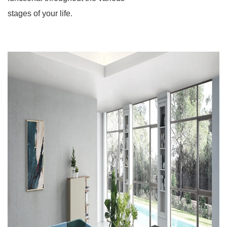
stages of your life.