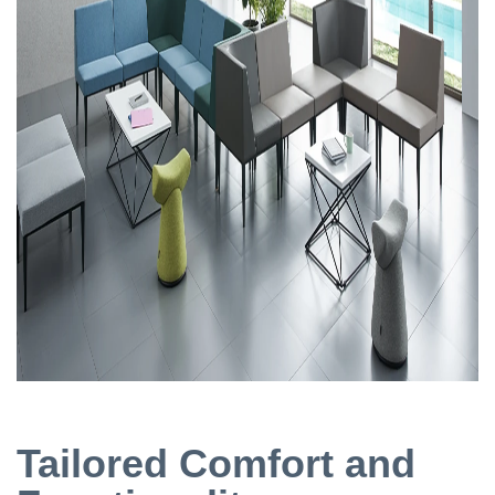
Tailored Comfort and