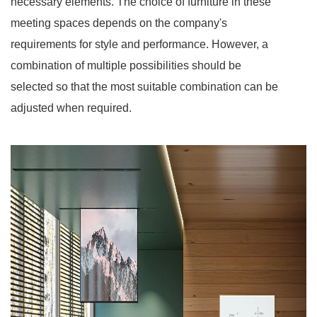
necessary elements. The choice of furniture in these
meeting spaces depends on the company's
requirements for style and performance. However, a
combination of multiple possibilities should be
selected so that the most suitable combination can be
adjusted when required.