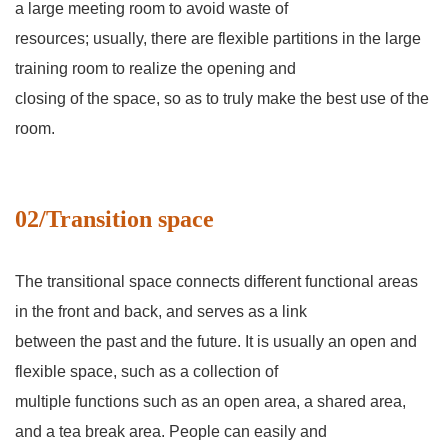
a large meeting room to avoid waste of
resources; usually, there are flexible partitions in the large
training room to realize the opening and
closing of the space, so as to truly make the best use of the
room.
02/Transition space
The transitional space connects different functional areas
in the front and back, and serves as a link
between the past and the future. It is usually an open and
flexible space, such as a collection of
multiple functions such as an open area, a shared area,
and a tea break area. People can easily and