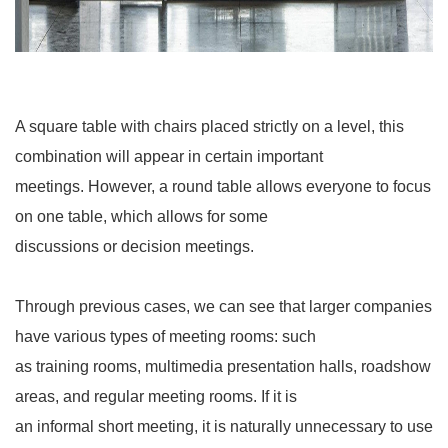
A square table with chairs placed strictly on a level, this
combination will appear in certain important
meetings. However, a round table allows everyone to focus
on one table, which allows for some
discussions or decision meetings.
Through previous cases, we can see that larger companies
have various types of meeting rooms: such
as training rooms, multimedia presentation halls, roadshow
areas, and regular meeting rooms. If it is
an informal short meeting, it is naturally unnecessary to use