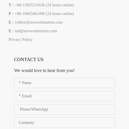
T :
+86-13695211636 (24 hours online)
P :
+86-18665461490 (24 hours online)
E :
robbor@mwworkstation.com
E :
md@mwworkstation.com
Privacy Policy
CONTACT US
We would love to hear from you!