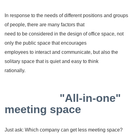
In response to the needs of different positions and groups
of people, there are many factors that
need to be considered in the design of office space, not
only the public space that encourages
employees to interact and communicate, but also the
solitary space that is quiet and easy to think
rationally.
"All-in-one"
meeting space
Just ask: Which company can get less meeting space?