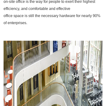
on-site office is the way for people to exert their highest
efficiency, and comfortable and effective
office space is still the necessary hardware for nearly 90%
of enterprises.