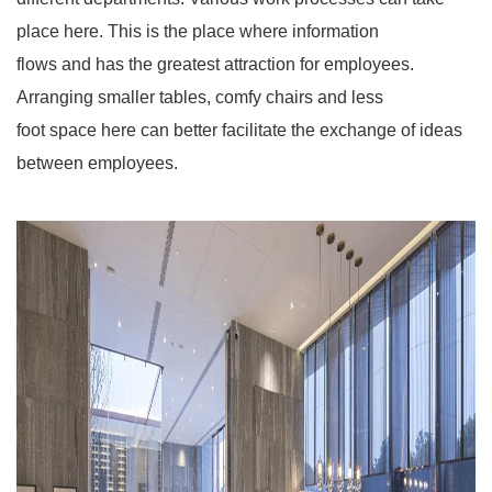
place here. This is the place where information
flows and has the greatest attraction for employees.
Arranging smaller tables, comfy chairs and less
foot space here can better facilitate the exchange of ideas
between employees.