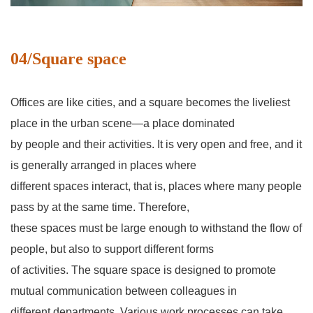
04/Square space
Offices are like cities, and a square becomes the liveliest
place in the urban scene—a place dominated
by people and their activities. It is very open and free, and it
is generally arranged in places where
different spaces interact, that is, places where many people
pass by at the same time. Therefore,
these spaces must be large enough to withstand the flow of
people, but also to support different forms
of activities. The square space is designed to promote
mutual communication between colleagues in
different departments. Various work processes can take