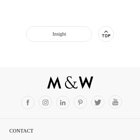
Insight
CONTACT