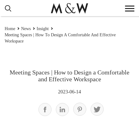
Home
News
Insight
Meeting Spaces | How To Design A Comfortable And Effective
Workspace
Meeting Spaces | How to Design a Comfortable
and Effective Workspace
2023-06-14