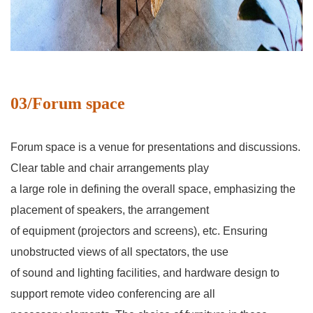
03/Forum space
Forum space is a venue for presentations and discussions.
Clear table and chair arrangements play
a large role in defining the overall space, emphasizing the
placement of speakers, the arrangement
of equipment (projectors and screens), etc. Ensuring
unobstructed views of all spectators, the use
of sound and lighting facilities, and hardware design to
support remote video conferencing are all