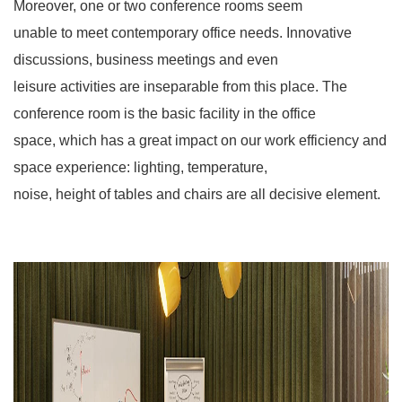
Moreover, one or two conference rooms seem
unable to meet contemporary office needs. Innovative
discussions, business meetings and even
leisure activities are inseparable from this place. The
conference room is the basic facility in the office
space, which has a great impact on our work efficiency and
space experience: lighting, temperature,
noise, height of tables and chairs are all decisive element.