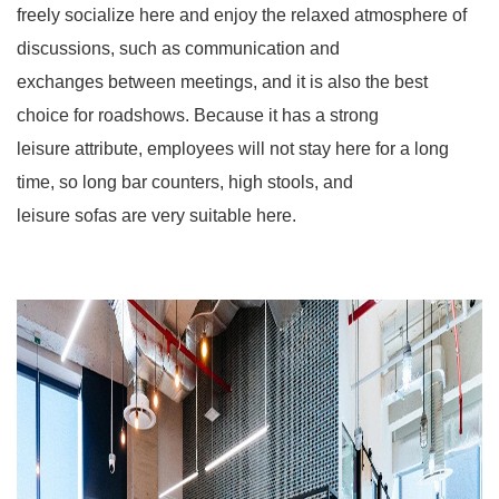
freely socialize here and enjoy the relaxed atmosphere of
discussions, such as communication and
exchanges between meetings, and it is also the best
choice for roadshows. Because it has a strong
leisure attribute, employees will not stay here for a long
time, so long bar counters, high stools, and
leisure sofas are very suitable here.