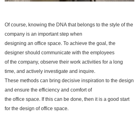
Of course, knowing the DNA that belongs to the style of the
company is an important step when
designing an office space. To achieve the goal, the
designer should communicate with the employees
of the company, observe their work activities for a long
time, and actively investigate and inquire.
These methods can bring decisive inspiration to the design
and ensure the efficiency and comfort of
the office space. If this can be done, then it is a good start
for the design of office space.