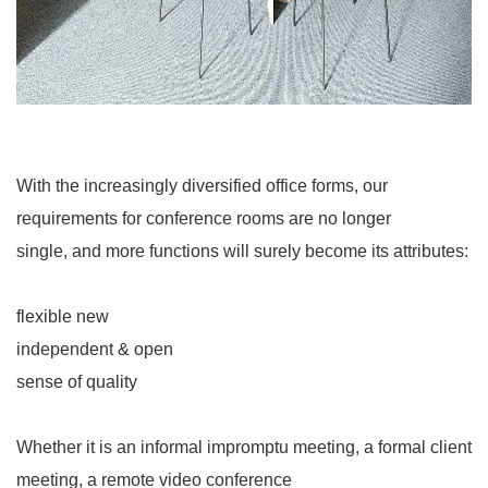
With the increasingly diversified office forms, our
requirements for conference rooms are no longer
single, and more functions will surely become its attributes:
flexible new
independent & open
sense of quality
Whether it is an informal impromptu meeting, a formal client
meeting, a remote video conference