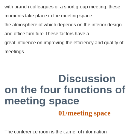
with
branch colleagues or a short group meeting, these
moments take place in the meeting space,
the
atmosphere of which depends on the interior design
and office furniture These factors have a
great
influence on improving the efficiency and quality of
meetings.
Discussion
on the four functions of
meeting space
01/meeting space
The conference room is the carrier of information