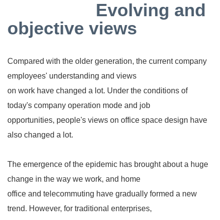
Evolving and
objective views
Compared with the older generation, the current company
employees' understanding and views
on work have changed a lot. Under the conditions of
today's company operation mode and job
opportunities, people's views on office space design have
also changed a lot.
The emergence of the epidemic has brought about a huge
change in the way we work, and home
office and telecommuting have gradually formed a new
trend. However, for traditional enterprises,