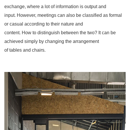
exchange, where a lot of information is output and
input. However, meetings can also be classified as formal
or casual according to their nature and
content. How to distinguish between the two? It can be
achieved simply by changing the arrangement
of tables and chairs.